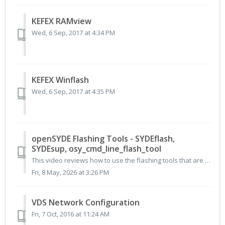
KEFEX RAMview
Wed, 6 Sep, 2017 at 4:34 PM
KEFEX Winflash
Wed, 6 Sep, 2017 at 4:35 PM
openSYDE Flashing Tools - SYDEflash,
SYDEsup, osy_cmd_line_flash_tool
This video reviews how to use the flashing tools that are included with the openSYDE package for updating STW controllers. These tools include SYDEflas...
Fri, 8 May, 2026 at 3:26 PM
VDS Network Configuration
Fri, 7 Oct, 2016 at 11:24 AM