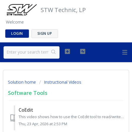
STW Technic, LP
Welcome
LOGIN
SIGN UP
Solution home
Instructional Videos
Software Tools
CoEdit
This video shows how to use the CoEdit tool to read/write data for CANopen devices based on an EDS file. https://drive.google.com/file/d/1zg5GlbYKQEwTOw...
Thu, 23 Apr, 2026 at 2:53 PM