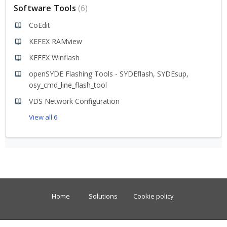
Software Tools
6
CoEdit
KEFEX RAMview
KEFEX Winflash
openSYDE Flashing Tools - SYDEflash, SYDEsup,
osy_cmd_line_flash_tool
VDS Network Configuration
View all 6
Home
Solutions
Cookie policy