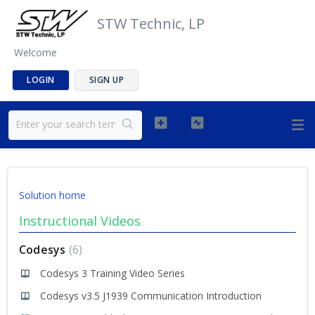
STW Technic, LP
Welcome
LOGIN
SIGN UP
Solution home
Instructional Videos
Codesys
6
Codesys 3 Training Video Series
Codesys v3.5 J1939 Communication Introduction