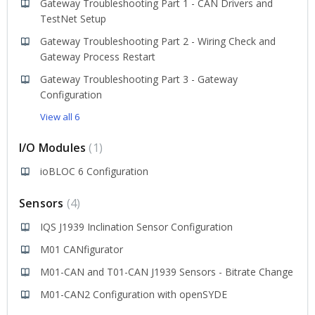
Gateway Troubleshooting Part 1 - CAN Drivers and
TestNet Setup
Gateway Troubleshooting Part 2 - Wiring Check and
Gateway Process Restart
Gateway Troubleshooting Part 3 - Gateway
Configuration
View all 6
I/O Modules
1
ioBLOC 6 Configuration
Sensors
4
IQS J1939 Inclination Sensor Configuration
M01 CANfigurator
M01-CAN and T01-CAN J1939 Sensors - Bitrate Change
M01-CAN2 Configuration with openSYDE