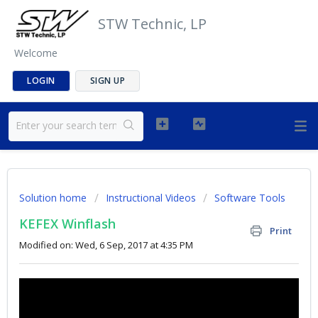
STW Technic, LP
Welcome
LOGIN
SIGN UP
Solution home
Instructional Videos
Software Tools
KEFEX Winflash
Print
Modified on: Wed, 6 Sep, 2017 at 4:35 PM