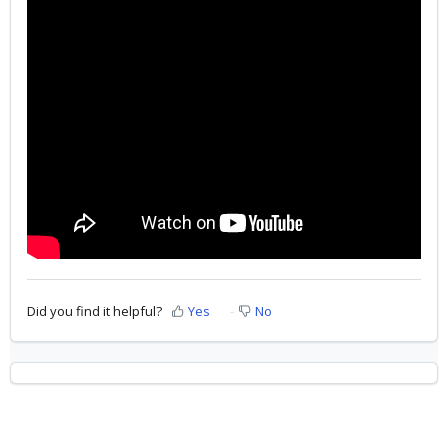
Did you find it helpful?
Yes
No