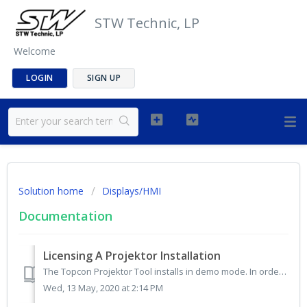
STW Technic, LP
Welcome
LOGIN
SIGN UP
Solution home
Displays/HMI
Documentation
Licensing A Projektor Installation
The Topcon Projektor Tool installs in demo mode. In order to unlock the full list of features and capabilities, a license must be purchased and applied insi...
Wed, 13 May, 2020 at 2:14 PM