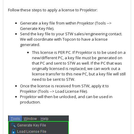
Follow these steps to apply a license to Projektor:
Generate a key file from within Projektor (Tools -->
Generate Key File).
Send the key file to your STW sales/engineering contact.
We will coordinate with Topcon to have a license
generated.
This license is PER PC. If Projektor is to be used on a
new/different PC, a key file must be generated on
that PC and sent to STW as well. If the PC that was
originally licensed is replaced, we can work out a
license transfer to this new PC, but a key file will still
need to be sent to STW.
Once the license is received from STW, apply it to
Projektor (Tools --> Load License File).
Projektor will then be unlocked, and can be used in
production.