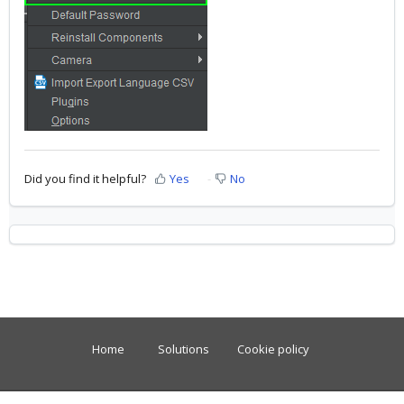
Did you find it helpful?
Yes
No
Home
Solutions
Cookie policy