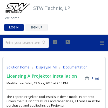
STW Technic, LP
Welcome
LOGIN
SIGN UP
Solution home
Displays/HMI
Documentation
Licensing A Projektor Installation
Print
Modified on: Wed, 13 May, 2020 at 2:14 PM
The Topcon Projektor Tool installs in demo mode. In order to
unlock the full list of features and capabilities, a license must be
purchased and applied inside Projektor.