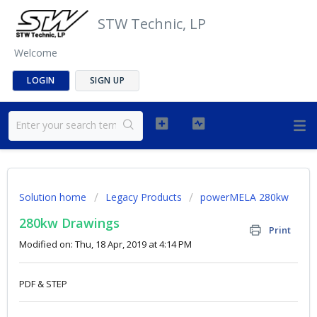
STW Technic, LP
Welcome
LOGIN
SIGN UP
Solution home
Legacy Products
powerMELA 280kw
280kw Drawings
Print
Modified on: Thu, 18 Apr, 2019 at 4:14 PM
PDF & STEP