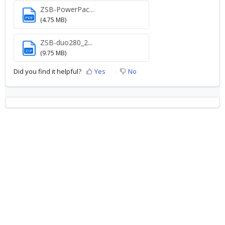
ZSB-PowerPac...
PDF
(4.75 MB)
ZSB-duo280_2...
ZIP
(9.75 MB)
Did you find it helpful?
Yes
No