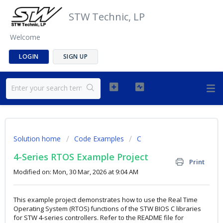
STW Technic, LP
Welcome
LOGIN
SIGN UP
Solution home
Code Examples
C
4-Series RTOS Example Project
Print
Modified on: Mon, 30 Mar, 2026 at 9:04 AM
This example project demonstrates how to use the Real Time
Operating System (RTOS) functions of the STW BIOS C libraries
for STW 4-series controllers. Refer to the README file for