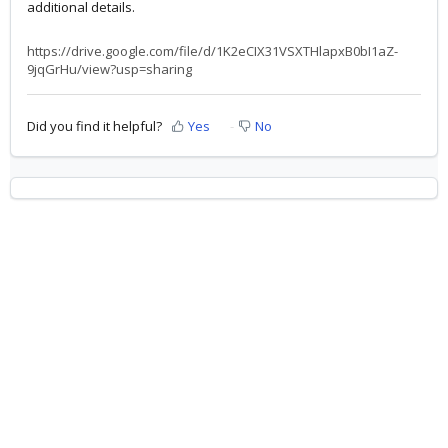
additional details.
https://drive.google.com/file/d/1K2eCIX31VSXTHlapxB0bI1aZ-
9jqGrHu/view?usp=sharing
Did you find it helpful?
Yes
No