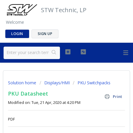
STW Technic, LP
Welcome
LOGIN
SIGN UP
Solution home
Displays/HMI
PKU Switchpacks
PKU Datasheet
Print
Modified on: Tue, 21 Apr, 2020 at 4:20 PM
PDF