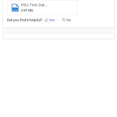
PKU-Test-Dat...
PDF
(167 KB)
Did you find it helpful?
Yes
No