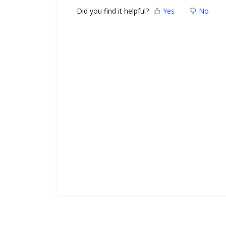
Did you find it helpful?
Yes
No