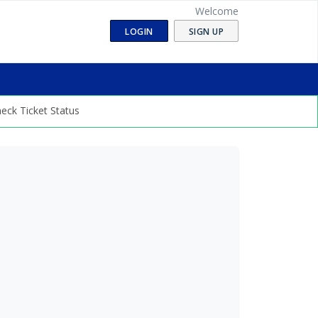
Welcome
LOGIN
SIGN UP
eck Ticket Status