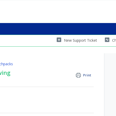
New Support Ticket
Ch
chpacks
wing
Print