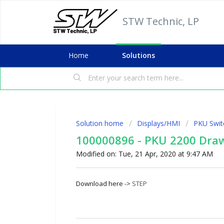
STW Technic, LP
Home
Solutions
Solution home
Displays/HMI
PKU Swit
100000896 - PKU 2200 Dra
Modified on: Tue, 21 Apr, 2020 at 9:47 AM
Download here ->
STEP