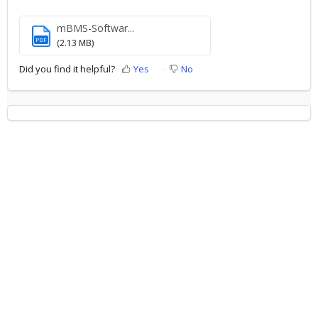
mBMS-Softwar...
PDF
(2.13 MB)
Did you find it helpful?
Yes
No