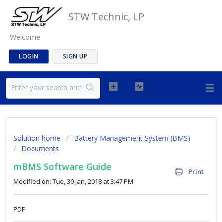
STW Technic, LP
Welcome
LOGIN
SIGN UP
Solution home
Battery Management System (BMS)
Documents
mBMS Software Guide
Print
Modified on: Tue, 30 Jan, 2018 at 3:47 PM
PDF