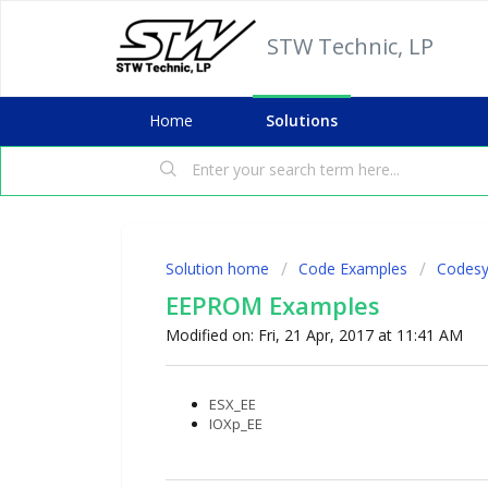
STW Technic, LP
Home
Solutions
Solution home
Code Examples
Codesy
EEPROM Examples
Modified on: Fri, 21 Apr, 2017 at 11:41 AM
ESX_EE
IOXp_EE