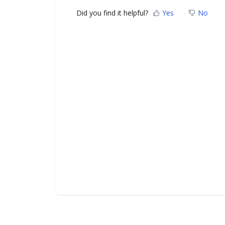
Did you find it helpful?
Yes
No