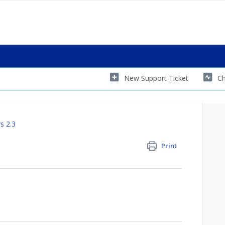
New Support Ticket
Ch
s 2.3
Print