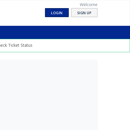
Welcome
LOGIN
SIGN UP
eck Ticket Status