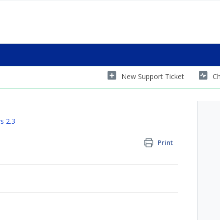
New Support Ticket
Ch
s 2.3
Print