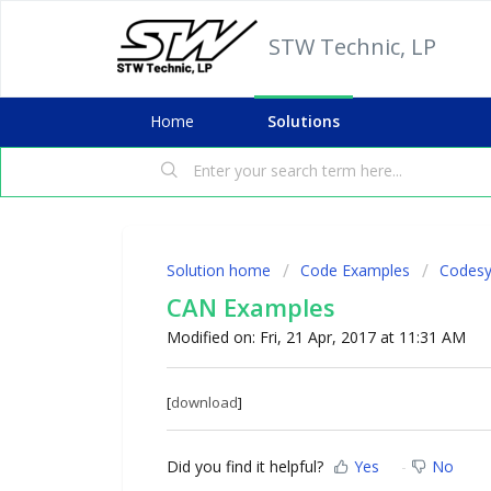
STW Technic, LP
Home
Solutions
Solution home
Code Examples
Codesy
CAN Examples
Modified on: Fri, 21 Apr, 2017 at 11:31 AM
[
download
]
Did you find it helpful?
Yes
No