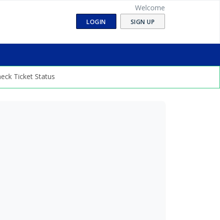
Welcome
LOGIN
SIGN UP
eck Ticket Status