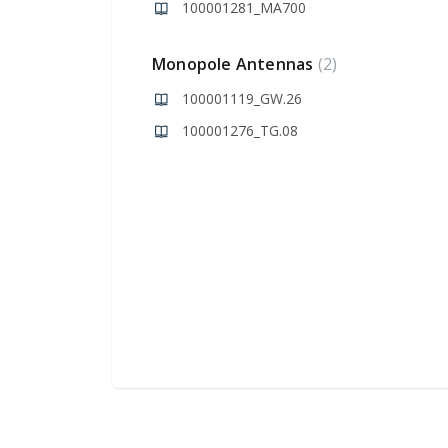
100001281_MA700
Monopole Antennas
2
100001119_GW.26
100001276_TG.08