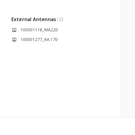
External Antennas
2
100001118_MA220
100001277_AA.170