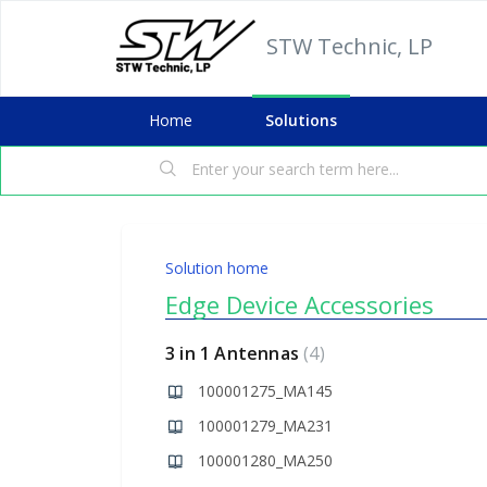
STW Technic, LP
Home
Solutions
Solution home
Edge Device Accessories
3 in 1 Antennas
4
100001275_MA145
100001279_MA231
100001280_MA250