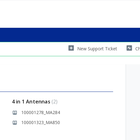
New Support Ticket
Ch
4 in 1 Antennas
2
100001278_MA284
100001323_MA850