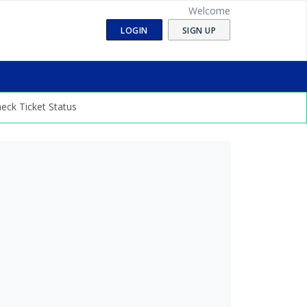
Welcome
LOGIN
SIGN UP
eck Ticket Status