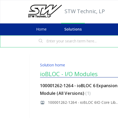
STW Technic, LP
Home
Solutions
Solution home
ioBLOC - I/O Modules
100001262-1264 - ioBLOC 6 Expansion
Module (All Versions)
1
100001262-1264 - ioBLOC 6IO Core