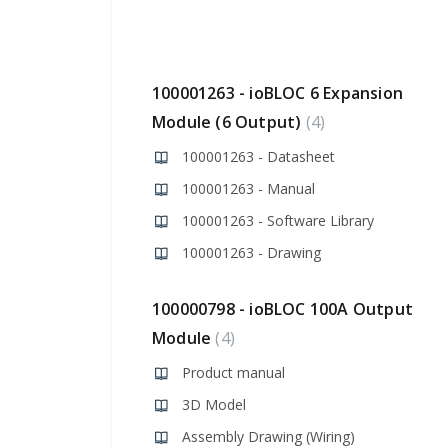
100001263 - ioBLOC 6 Expansion
Module (6 Output)
4
100001263 - Datasheet
100001263 - Manual
100001263 - Software Library
100001263 - Drawing
100000798 - ioBLOC 100A Output
Module
4
Product manual
3D Model
Assembly Drawing (Wiring)