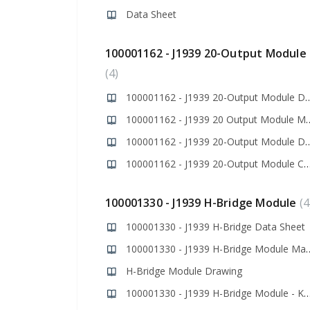
Data Sheet
100001162 - J1939 20-Output Module
4
100001162 - J1939 20-Output 
100001162 - J1939 20 O
100001162 - J1939 20-Outpu
100001162 - J1939 20-Output Module Codes
100001330 - J1939 H-Bridge Module
4
100001330 - J1939 H-Bridge Data Sheet
100001330 - J1939 H-B
H-Bridge Module Drawing
100001330 - J1939 H-Bridge Module - Kno