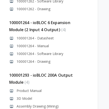
100001262 - Software Library
100001262 - Drawing
100001264 - ioBLOC 6 Expansion
Module (2 Input 4 Output)
4
100001264 - Datasheet
100001264 - Manual
100001264 - Software Library
100001264 - Drawing
100001293 - ioBLOC 200A Output
Module
4
Product Manual
3D Model
Assembly Drawing (Wiring)