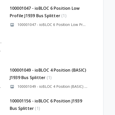
100001047 - ioBLOC 6 Position Low
Profile J1939 Bus Splitter
1
100001047 - ioBLOC 6 Position Low Profile J1939 Bus Splitter
odule Library v1.0.0.0
ry v1.0.0.0
100001049 - ioBLOC 4 Position (BASIC)
J1939 Bus Splitter
1
9 Bus Splitter
100001049 - ioBLOC 4 Position (BASIC) J1939 Bus Splitter
100001156 - ioBLOC 6 Position J1939
Bus Splitter
1