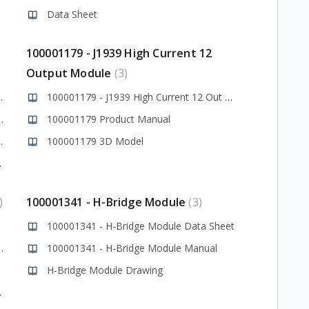
Data Sheet
100001179 - J1939 High Current 12
Output Module
3
Module Datasheet
100001179 - J1939 High Current 12 Out Data Sheet
utput Module Manual
100001179 Product Manual
t Module Drawing
100001179 3D Model
ys Library
100001341 - H-Bridge Module
3
100001341 - H-Bridge Module Data Sheet
ridge Module Manual
100001341 - H-Bridge Module Manual
H-Bridge Module Drawing
wn Issues