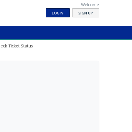
Welcome
LOGIN
SIGN UP
eck Ticket Status