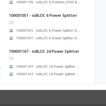
itter
100001156 - ioBLOC 6 Position J1939 Bus Splitter
100001051 - ioBLOC 6 Power Splitter
2
100001051 - ioBLOC 6 Power Splitter Data Sheet
100001051 - ioBLOC 6 Power Splitter Drawing
100001167 - ioBLOC 24 Power Splitter
2
3 Power Splitter Data Sheet
100001167 - ioBLOC 24 Power Splitter Data Sheet
x3 Power Splitter Drawing
100001167 - ioBLOC 24 Power Splitter Drawing