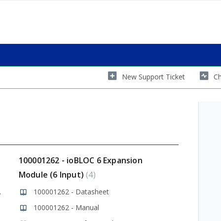
New Support Ticket
Ch
100001262 - ioBLOC 6 Expansion
Module (6 Input)
4
 Library
100001262 - Datasheet
100001262 - Manual