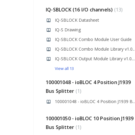
IQ-SBLOCK (16 I/O channels)
13
IQ-SBLOCK Datasheet
IQ-S Drawing
IQ-SBLOCK Combo Module User Guide
IQ-SBLOCK Combo M
IQ-SBLOCK Output Module Libra
View all 13
100001048 - ioBLOC 4 Position J1939
Bus Splitter
1
100001048 - ioBLOC 4 Position J193
100001050 - ioBLOC 10 Position J1939
Bus Splitter
1