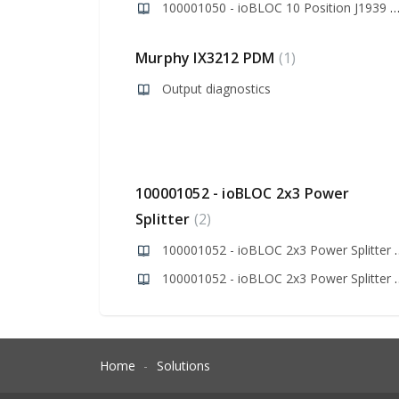
100001050 - ioBLOC 10 Position J1939 Bus Spl
Murphy IX3212 PDM
1
Output diagnostics
100001052 - ioBLOC 2x3 Power
Splitter
2
100001052 - ioBLOC 2x
100001052 - ioBLOC 2
Home
Solutions